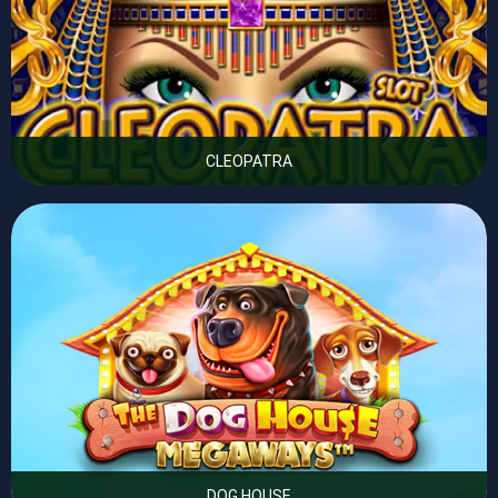
CLEOPATRA
DOG HOUSE