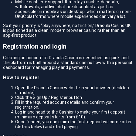
Mobile cashier + support that stays usable: deposits,
withdrawals, and live chat are described as just as
accessible on mobile as on desktop, which matters on non-
UKGC platforms where mobile experiences can vary a lot.
So if your priority is “play anywhere, no friction,” Dracula Casino UK
is positioned as a clean, modern browser casino rather than an
app-first product.
Registration and login
Creating an account at Dracula Casino is described as quick, and
the platform is built around a standard casino flow with a personal
dashboard for managing play and payments.
How to register
Open the Dracula Casino website in your browser (desktop
or mobile).
Click the Sign Up / Register button.
Fill in the required account details and confirm your
registration.
Log in and head to the Cashier to make your first deposit
(minimum deposit starts from £10).
Once funded, you can claim the first-deposit welcome offer
(details below) and start playing.