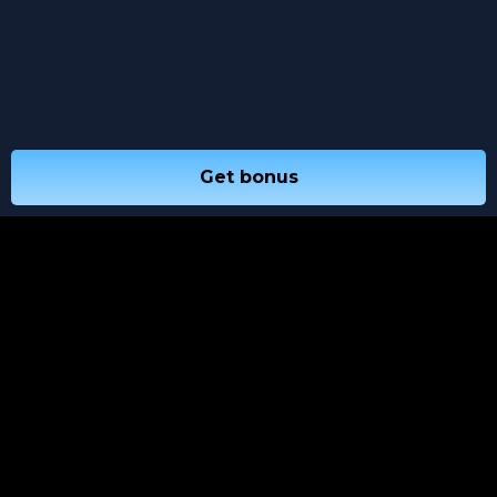
Get bonus
ABOUT US
PRIVACY POLICY
RESPONSIBLE GAMING
TERMS & CONDITIONS
BETTING RULES