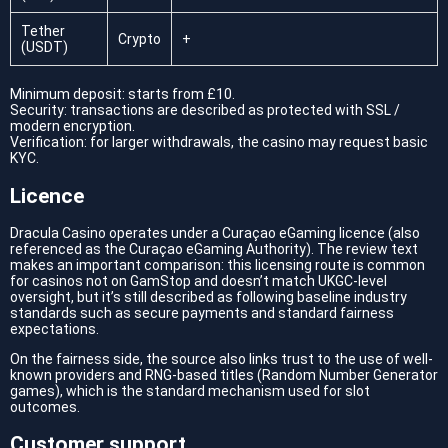
Tether
Crypto
+
(USDT)
Minimum deposit: starts from £10.
Security: transactions are described as protected with SSL /
modern encryption.
Verification: for larger withdrawals, the casino may request basic
KYC.
Licence
Dracula Casino operates under a Curaçao eGaming licence (also
referenced as the Curaçao eGaming Authority). The review text
makes an important comparison: this licensing route is common
for casinos not on GamStop and doesn’t match UKGC-level
oversight, but it’s still described as following baseline industry
standards such as secure payments and standard fairness
expectations.
On the fairness side, the source also links trust to the use of well-
known providers and RNG-based titles (Random Number Generator
games), which is the standard mechanism used for slot
outcomes.
Customer support