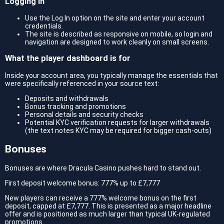
Logging in
Use the Log In option on the site and enter your account
credentials.
The site is described as responsive on mobile, so login and
navigation are designed to work cleanly on small screens.
What the player dashboard is for
Inside your account area, you typically manage the essentials that
were specifically referenced in your source text:
Deposits and withdrawals
Bonus tracking and promotions
Personal details and security checks
Potential KYC verification requests for larger withdrawals
(the text notes KYC may be required for bigger cash-outs)
Bonuses
Bonuses are where Dracula Casino pushes hard to stand out.
First deposit welcome bonus: 777% up to £7,777
New players can receive a 777% welcome bonus on the first
deposit, capped at £7,777. This is presented as a major headline
offer and is positioned as much larger than typical UK-regulated
promotions.