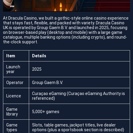
At Dracula Casino, we built a gothic-style online casino experience
that stays fast, flexible, and packed with variety. Dracula Casino
UK is operated by Group Gaem B.V. and launched in 2025, focusing
on browser-based play (desktop and mobile) with a large game
catalogue, multiple banking options (including crypto), and round-
the-clock support.
Item
Details
Launch
2025
year
Operator
Group Gaem B.V.
Curaçao eGaming (Curaçao eGaming Authority is
Licence
referenced)
Game
5,000+ games
library
Game
Slots, table games, jackpot titles, live dealer
types
options (plus a sportsbook section is described)