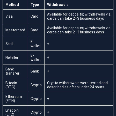
Method
Type
Withdrawals
Available for deposits; withdrawals via
Visa
Card
cards can take 2–3 business days
Available for deposits; withdrawals via
Mastercard
Card
cards can take 2–3 business days
E-
Skrill
+
wallet
E-
Neteller
+
wallet
Bank
Bank
+
transfer
Bitcoin
Crypto withdrawals were tested and
Crypto
(BTC)
described as often under 24 hours
Ethereum
Crypto
+
(ETH)
Litecoin
Crypto
+
(LTC)