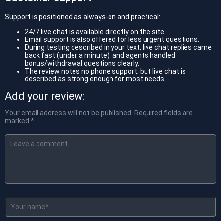
Support is positioned as always-on and practical:
24/7 live chat is available directly on the site.
Email support is also offered for less urgent questions.
During testing described in your text, live chat replies came
back fast (under a minute), and agents handled
bonus/withdrawal questions clearly.
The review notes no phone support, but live chat is
described as strong enough for most needs.
Add your review:
Your email address will not be published.
Required fields are
marked
*