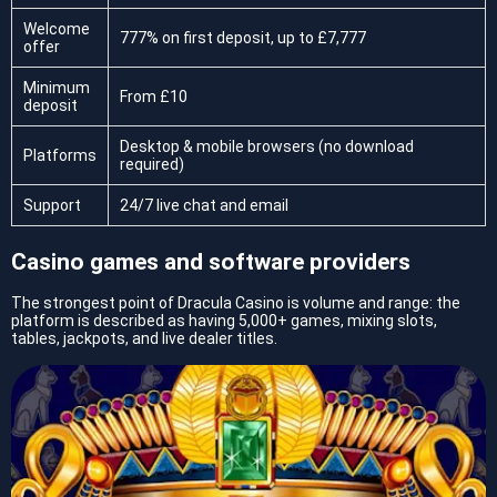
Welcome
777% on first deposit, up to £7,777
offer
Minimum
From £10
deposit
Desktop & mobile browsers (no download
Platforms
required)
Support
24/7 live chat and email
Casino games and software providers
The strongest point of Dracula Casino is volume and range: the
platform is described as having 5,000+ games, mixing slots,
tables, jackpots, and live dealer titles.