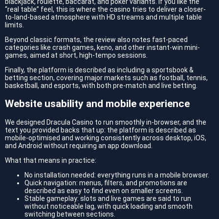
blackjack, roulette, baccarat, and poker variants. If you like the
“real table” feel, this is where the casino tries to deliver a closer-
to-land-based atmosphere with HD streams and multiple table
limits.
Beyond classic formats, the review also notes fast-paced
categories like crash games, keno, and other instant-win mini-
games, aimed at short, high-tempo sessions.
Finally, the platform is described as including a sportsbook &
betting section, covering major markets such as football, tennis,
basketball, and esports, with both pre-match and live betting.
Website usability and mobile experience
We designed Dracula Casino to run smoothly in-browser, and the
text you provided backs that up: the platform is described as
mobile-optimised and working consistently across desktop, iOS,
and Android without requiring an app download.
What that means in practice:
No installation needed: everything runs in a mobile browser.
Quick navigation: menus, filters, and promotions are
described as easy to find even on smaller screens.
Stable gameplay: slots and live games are said to run
without noticeable lag, with quick loading and smooth
switching between sections.