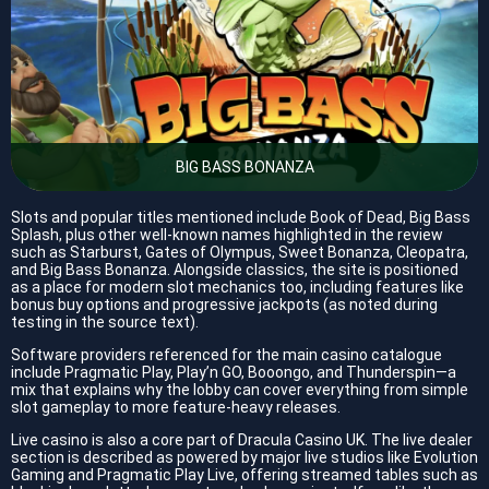
BIG BASS BONANZA
Slots and popular titles mentioned include Book of Dead, Big Bass
Splash, plus other well-known names highlighted in the review
such as Starburst, Gates of Olympus, Sweet Bonanza, Cleopatra,
and Big Bass Bonanza. Alongside classics, the site is positioned
as a place for modern slot mechanics too, including features like
bonus buy options and progressive jackpots (as noted during
testing in the source text).
Software providers referenced for the main casino catalogue
include Pragmatic Play, Play’n GO, Booongo, and Thunderspin—a
mix that explains why the lobby can cover everything from simple
slot gameplay to more feature-heavy releases.
Live casino is also a core part of Dracula Casino UK. The live dealer
section is described as powered by major live studios like Evolution
Gaming and Pragmatic Play Live, offering streamed tables such as