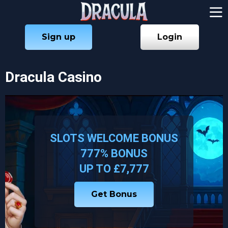
Sign up
Login
Dracula Casino
SLOTS WELCOME BONUS
777% BONUS
UP TO £7,777
Get Bonus