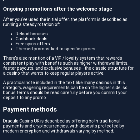
Ongoing promotions after the welcome stage
After you’ve used the initial offer, the platform is described as
running a steady rotation of:
Reload bonuses
Cashback deals
Free spins offers
Themed promos tied to specific games
There’s also mention of a VIP / loyalty system that rewards
consistent play with benefits such as higher withdrawal limits,
faster payouts, and exclusive bonuses—the classic structure for
a casino that wants to keep regular players active.
A practical note included in the text: like many casinos in this
category, wagering requirements can be on the higher side, so
bonus terms should be read carefully before you commit your
deposit to any promo.
Payment methods
Dracula Casino UK is described as offering both traditional
payments and cryptocurrencies, with deposits protected by
modern encryption and withdrawals varying by method.