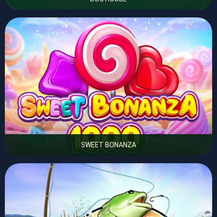
SWEET BONANZA